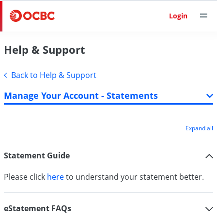
Login
Help & Support
Back to Help & Support
Manage Your Account - Statements
Expand all
Statement Guide
Please click
here
to understand your statement better.
eStatement FAQs