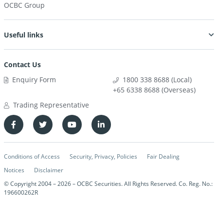
OCBC Group
Useful links
Contact Us
Enquiry Form
1800 338 8688 (Local)
+65 6338 8688 (Overseas)
Trading Representative
Conditions of Access
Security, Privacy, Policies
Fair Dealing
Notices
Disclaimer
© Copyright 2004 –
2026
– OCBC Securities. All Rights Reserved. Co. Reg. No.:
196600262R