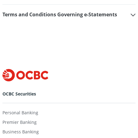
Terms and Conditions Governing e-Statements
OCBC Securities
Personal Banking
Premier Banking
Business Banking