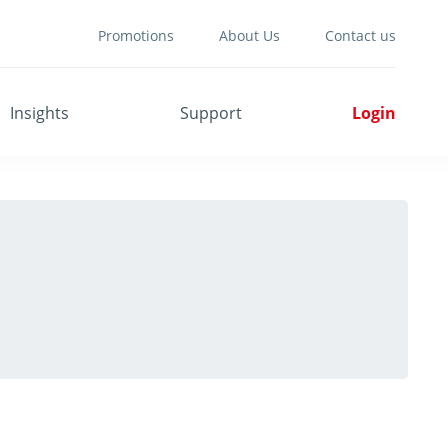
Promotions
About Us
Contact us
Insights
Support
Login