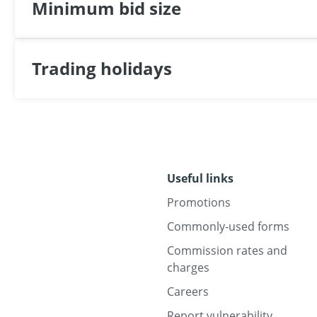
Minimum bid size
Trading holidays
Useful links
Promotions
Commonly-used forms
Commission rates and
charges
Careers
Report vulnerability