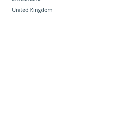
United Kingdom