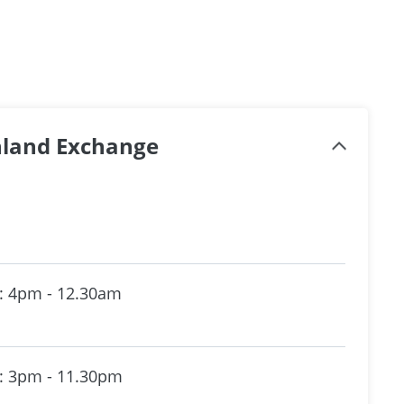
inland Exchange
: 4pm - 12.30am
: 3pm - 11.30pm