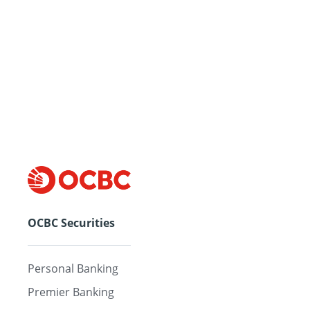
OCBC Securities
Personal Banking
Premier Banking