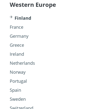
Western Europe
Finland
France
Germany
Greece
Ireland
Netherlands
Norway
Portugal
Spain
Sweden
Switzerland