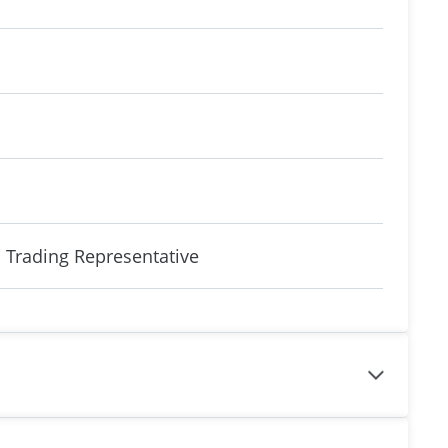
 Trading Representative