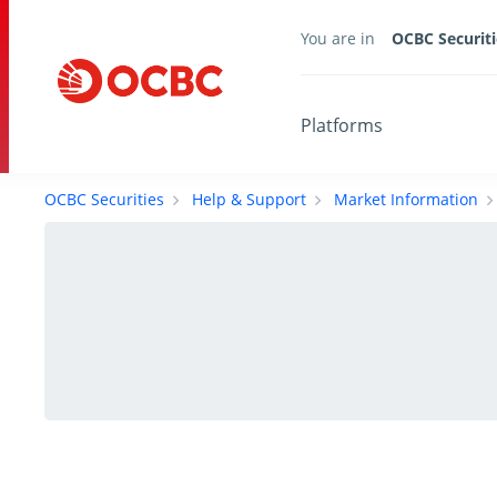
You are in
OCBC Securiti
Platforms
OCBC Securities
Help & Support
Market Information