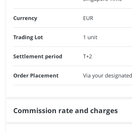
Currency
EUR
Trading Lot
1 unit
Settlement period
T+2
Order Placement
Via your designated
Commission rate and charges