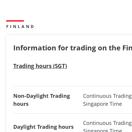
FINLAND
Information for trading on the F
Trading hours (SGT)
Non-Daylight Trading
Continuous Trading
hours
Singapore Time
Continuous Trading
Daylight Trading hours
Singapore Time