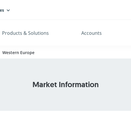
es
Products & Solutions
Accounts
Western Europe
Market Information