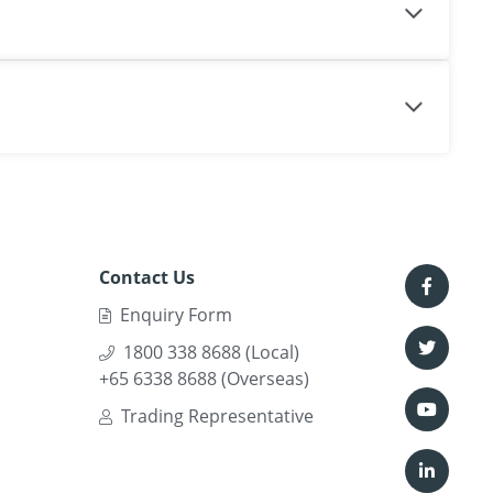
Contact Us
Enquiry Form
1800 338 8688 (Local)
+65 6338 8688 (Overseas)
Trading Representative