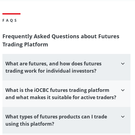
FAQS
Frequently Asked Questions about Futures
Trading Platform
What are futures, and how does futures
trading work for individual investors?
What is the iOCBC futures trading platform
and what makes it suitable for active traders?
What types of futures products can I trade
using this platform?