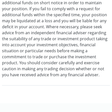
additional funds on short notice in order to maintain
your position. If you fail to comply with a request for
additional funds within the specified time, your position
may be liquidated at a loss and you will be liable for any
deficit in your account. Where necessary, please seek
advice from an independent financial adviser regarding
the suitability of any trade or investment product taking
into account your investment objectives, financial
situation or particular needs before making a
commitment to trade or purchase the investment
product. You should consider carefully and exercise
caution in making any trading decision whether or not
you have received advice from any financial adviser.