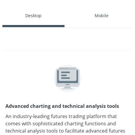
Desktop
Mobile
Advanced charting and technical analysis tools
An industry-leading futures trading platform that
comes with sophisticated charting functions and
technical analysis tools to facilitate advanced futures