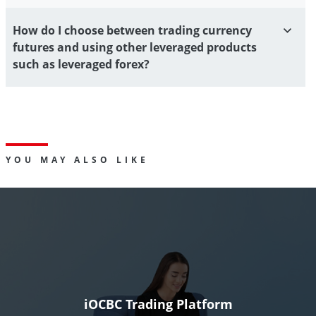
How do I choose between trading currency
futures and using other leveraged products
such as leveraged forex?
YOU MAY ALSO LIKE
iOCBC Trading Platform