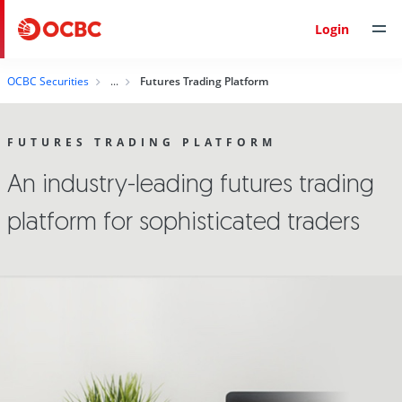
Login
OCBC Securities
Futures Trading Platform
FUTURES TRADING PLATFORM
An industry-leading futures trading
platform for sophisticated traders