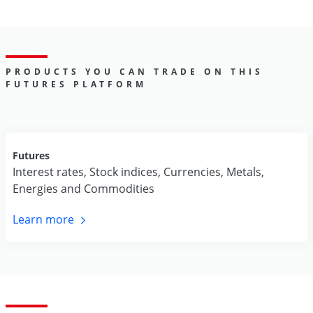
PRODUCTS YOU CAN TRADE ON THIS
FUTURES PLATFORM
Futures
Interest rates, Stock indices, Currencies, Metals,
Energies and Commodities
Learn
more