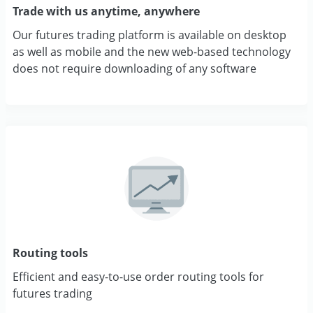
Trade with us anytime, anywhere
Our futures trading platform is available on desktop
as well as mobile and the new web-based technology
does not require downloading of any software
Routing tools
Efficient and easy-to-use order routing tools for
futures trading