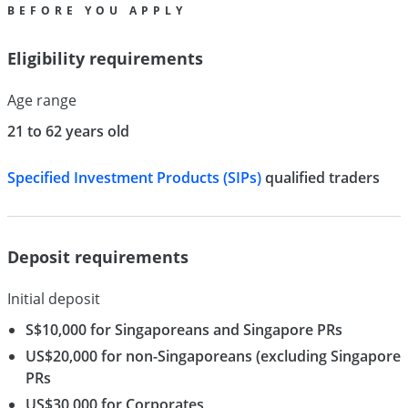
BEFORE YOU APPLY
Eligibility requirements
Age range
21 to 62 years old
Specified Investment Products (SIPs)
qualified traders
Deposit requirements
Initial deposit
S$10,000 for Singaporeans and Singapore PRs
US$20,000 for non-Singaporeans (excluding Singapore
PRs
US$30,000 for Corporates