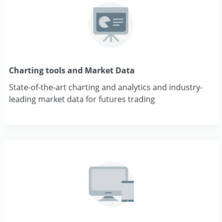
Charting tools and Market Data
State-of-the-art charting and analytics and industry-
leading market data for futures trading