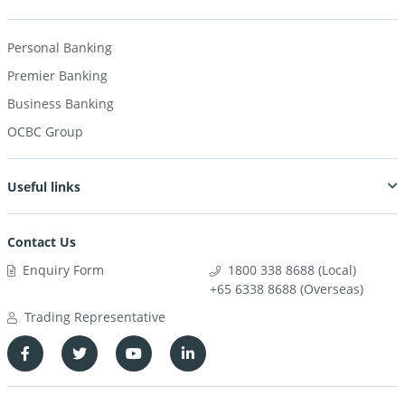
Personal Banking
Premier Banking
Business Banking
OCBC Group
Useful links
Contact Us
Enquiry Form
1800 338 8688 (Local)
+65 6338 8688 (Overseas)
Trading Representative