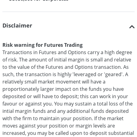
Disclaimer
Risk warning for Futures Trading
Transactions in Futures and Options carry a high degree
of risk. The amount of initial margin is small and relative
to the value of the Futures and Options transaction. As
such, the transaction is highly 'leveraged or 'geared'. A
relatively small market movement will have a
proportionately larger impact on the funds you have
deposited or will have to deposit; this can work in your
favour or against you. You may sustain a total loss of the
intial margin funds and any additional funds deposited
with the firm to maintain your position. If the market
moves against your position or margin levels are
increased, you may be called upon to deposit substantial