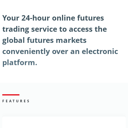
Your 24-hour online futures
trading service to access the
global futures markets
conveniently over an electronic
platform.
FEATURES