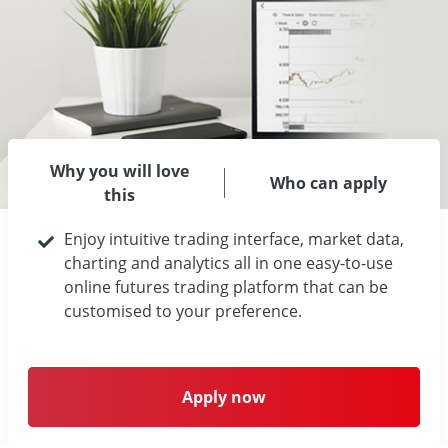
Why you will love
Who can apply
this
Enjoy intuitive trading interface, market data,
charting and analytics all in one easy-to-use
online futures trading platform that can be
customised to your preference.
Apply now