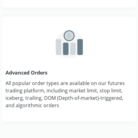
Advanced Orders
All popular order types are available on our futures
trading platform, including market limit, stop limit,
iceberg, trailing, DOM (Depth-of-market)-triggered,
and algorithmic orders