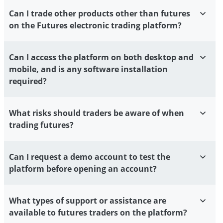
Can I trade other products other than futures
on the Futures electronic trading platform?
Can I access the platform on both desktop and
mobile, and is any software installation
required?
What risks should traders be aware of when
trading futures?
Can I request a demo account to test the
platform before opening an account?
What types of support or assistance are
available to futures traders on the platform?