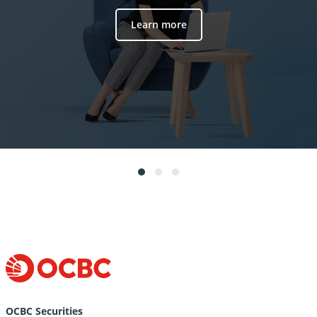
Learn more
OCBC Securities