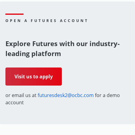
OPEN A FUTURES ACCOUNT
Explore Futures with our industry-
leading platform
Visit us to apply
or email us at
futuresdesk2@ocbc.com
for a demo
account