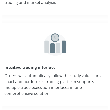
trading and market analysis
Intuitive trading interface
Orders will automatically follow the study values on a
chart and our futures trading platform supports
multiple trade execution interfaces in one
comprehensive solution