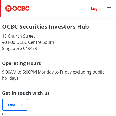
Login
OCBC Securities Investors Hub
18 Church Street
#01-00 OCBC Centre South
Singapore 049479
Operating Hours
9:00AM to 5:00PM Monday to Friday excluding public
holidays
Get in touch with us
Email us
or