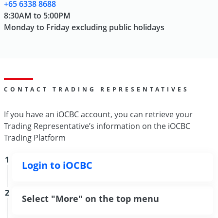
+65 6338 8688
8:30AM to 5:00PM
Monday to Friday excluding public holidays
CONTACT TRADING REPRESENTATIVES
If you have an iOCBC account, you can retrieve your
Trading Representative’s information on the iOCBC
Trading Platform
1
Login to iOCBC
2
Select "More" on the top menu