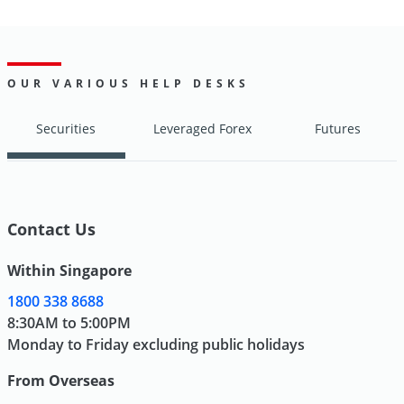
OUR VARIOUS HELP DESKS
Securities
Leveraged Forex
Futures
Contact Us
Within Singapore
1800 338 8688
8:30AM to 5:00PM
Monday to Friday excluding public holidays
From Overseas