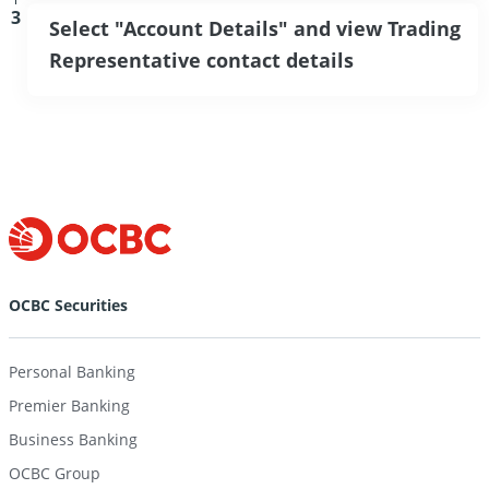
3
Select "Account Details" and view Trading
Representative contact details
OCBC Securities
Personal Banking
Premier Banking
Business Banking
OCBC Group