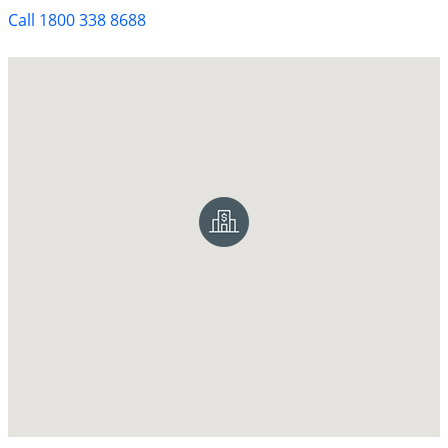
Call 1800 338 8688