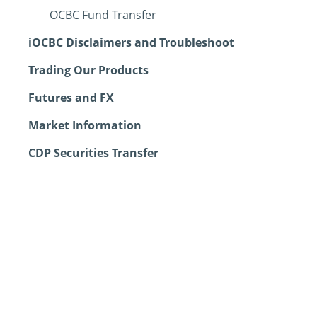
OCBC Fund Transfer
iOCBC Disclaimers and Troubleshoot
Trading Our Products
Futures and FX
Market Information
CDP Securities Transfer