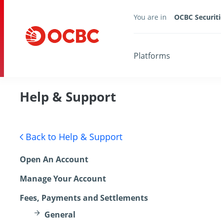
You are in
OCBC Securiti
Platforms
Help & Support
Back to Help & Support
Open An Account
Manage Your Account
Fees, Payments and Settlements
General