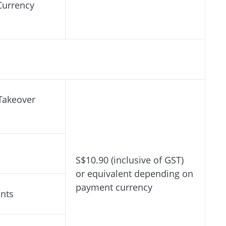
Currency
Takeover
S$10.90 (inclusive of GST)
or equivalent depending on
payment currency
ants