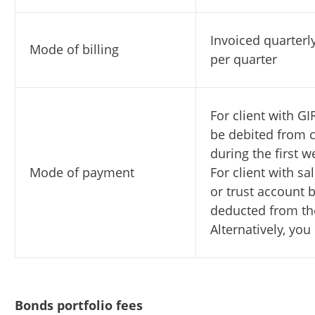
Invoiced quarterl
Mode of billing
per quarter
For client with GI
be debited from c
during the first 
Mode of payment
For client with s
or trust account b
deducted from th
Alternatively, yo
Bonds portfolio fees