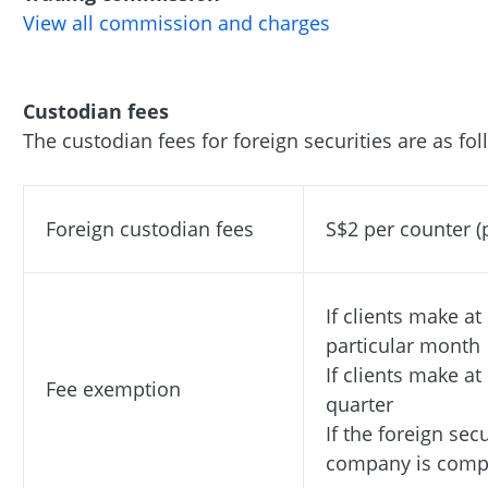
View all commission and charges
Custodian fees
The custodian fees
for foreign securities are as fol
Foreign custodian fees
S$2 per counter 
If clients make at
particular month
If clients make at
Fee exemption
quarter
If the foreign sec
company is compu