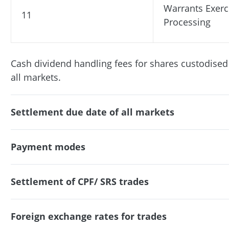
Warrants Exerc
11
Processing
Cash dividend handling fees for shares custodised
all markets.
Settlement due date of all markets
Payment modes
Settlement of CPF/ SRS trades
Foreign exchange rates for trades