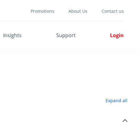
Promotions
About Us
Contact us
Insights
Support
Login
Expand all