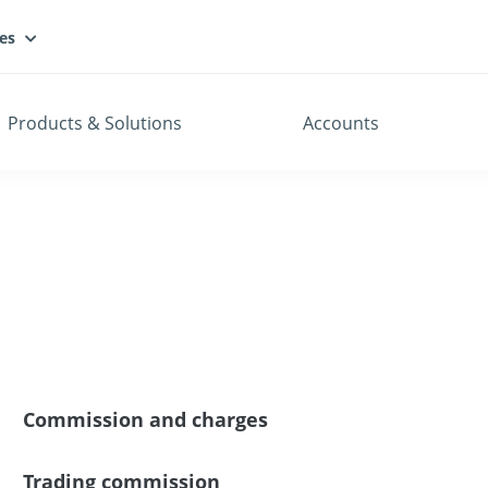
es
Products & Solutions
Accounts
Commission and charges
Trading commission