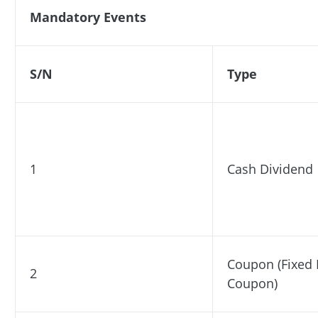
Mandatory Events
S/N
Type
1
Cash Dividend
Coupon (Fixed
2
Coupon)