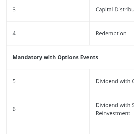
3
Capital Distrib
4
Redemption
Mandatory with Options Events
5
Dividend with 
Dividend with 
6
Reinvestment