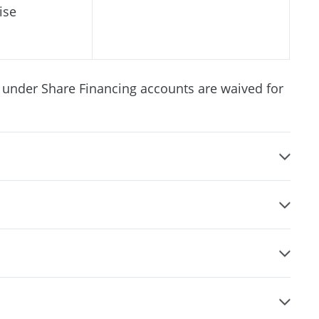
ise
 under Share Financing accounts are waived for