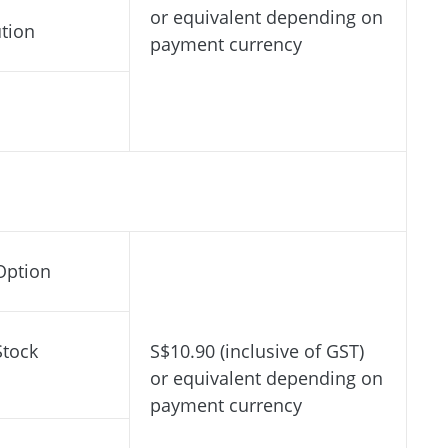
or equivalent depending on
ution
payment currency
Option
Stock
S$10.90 (inclusive of GST)
or equivalent depending on
payment currency