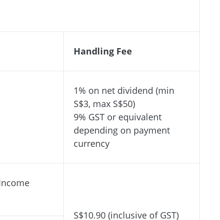
Handling Fee
1% on net dividend (min
S$3, max S$50)
9% GST or equivalent
depending on payment
currency
 Income
S$10.90 (inclusive of GST)