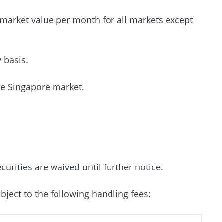
 market value per month for all markets except
y basis.
he Singapore market.
urities are waived until further notice.
bject to the following handling fees: