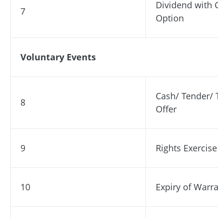
Dividend with 
7
Option
Voluntary Events
Cash/ Tender/ 
8
Offer
9
Rights Exercise
10
Expiry of Warr