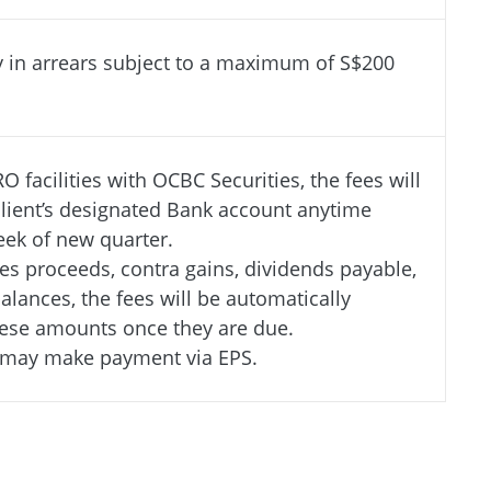
y in arrears subject to a maximum of S$200
RO facilities with OCBC Securities, the fees will
lient’s designated Bank account anytime
week of new quarter.
ales proceeds, contra gains, dividends payable,
alances, the fees will be automatically
ese amounts once they are due.
u may make payment via EPS.