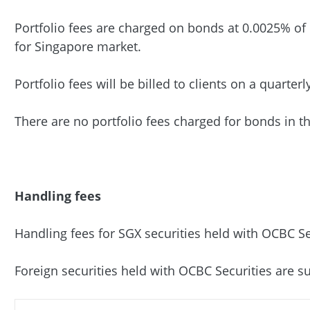
Portfolio fees are charged on bonds at 0.0025% of
for Singapore market.
Portfolio fees will be billed to clients on a quarterl
There are no portfolio fees charged for bonds in t
Handling fees
Handling fees for SGX securities held with OCBC Sec
Foreign securities held with OCBC Securities are su