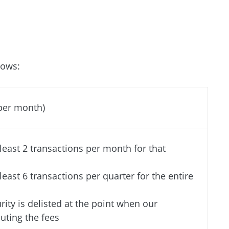
lows:
(per month)
 least 2 transactions per month for that
 least 6 transactions per quarter for the entire
urity is delisted at the point when our
ting the fees