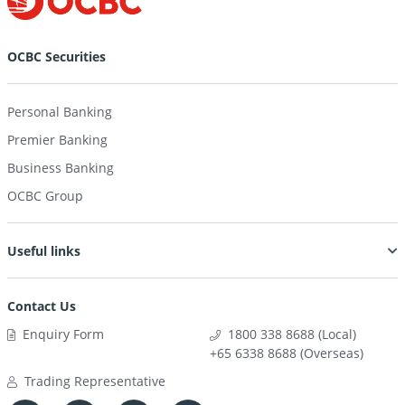
OCBC Securities
Personal Banking
Premier Banking
Business Banking
OCBC Group
Useful links
Contact Us
Enquiry Form
1800 338 8688 (Local)
+65 6338 8688 (Overseas)
Trading Representative