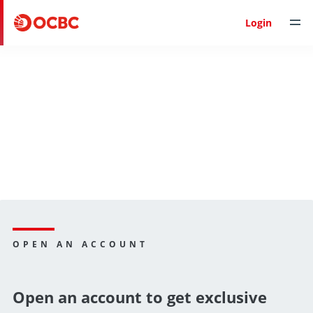
Login
OPEN AN ACCOUNT
Open an account to get exclusive