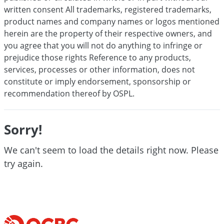
written consent All trademarks, registered trademarks,
product names and company names or logos mentioned
herein are the property of their respective owners, and
you agree that you will not do anything to infringe or
prejudice those rights Reference to any products,
services, processes or other information, does not
constitute or imply endorsement, sponsorship or
recommendation thereof by OSPL.
Sorry!
We can't seem to load the details right now. Please
try again.