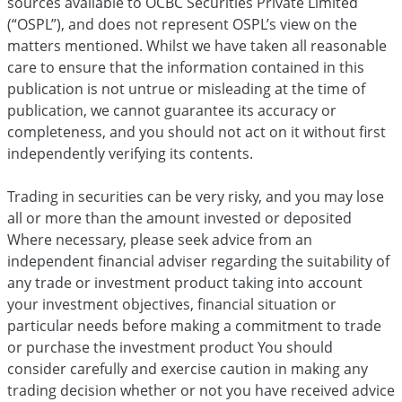
sources available to OCBC Securities Private Limited
(“OSPL”), and does not represent OSPL’s view on the
matters mentioned. Whilst we have taken all reasonable
care to ensure that the information contained in this
publication is not untrue or misleading at the time of
publication, we cannot guarantee its accuracy or
completeness, and you should not act on it without first
independently verifying its contents.
Trading in securities can be very risky, and you may lose
all or more than the amount invested or deposited
Where necessary, please seek advice from an
independent financial adviser regarding the suitability of
any trade or investment product taking into account
your investment objectives, financial situation or
particular needs before making a commitment to trade
or purchase the investment product You should
consider carefully and exercise caution in making any
trading decision whether or not you have received advice