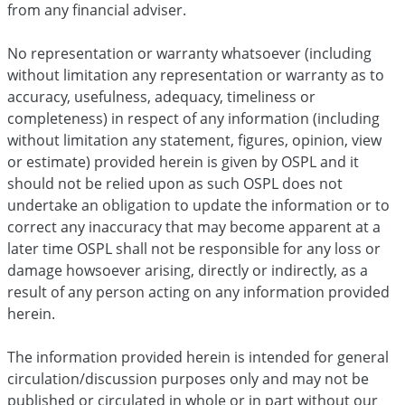
from any financial adviser.
No representation or warranty whatsoever (including
without limitation any representation or warranty as to
accuracy, usefulness, adequacy, timeliness or
completeness) in respect of any information (including
without limitation any statement, figures, opinion, view
or estimate) provided herein is given by OSPL and it
should not be relied upon as such OSPL does not
undertake an obligation to update the information or to
correct any inaccuracy that may become apparent at a
later time OSPL shall not be responsible for any loss or
damage howsoever arising, directly or indirectly, as a
result of any person acting on any information provided
herein.
The information provided herein is intended for general
circulation/discussion purposes only and may not be
published or circulated in whole or in part without our