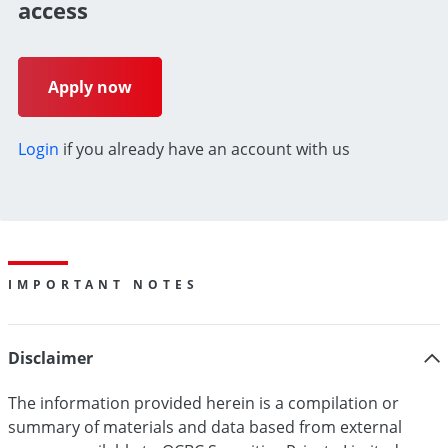
access
Apply now
Login
if you already have an account with us
IMPORTANT NOTES
Disclaimer
The information provided herein is a compilation or
summary of materials and data based from external