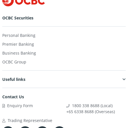
OCBC Securities
Personal Banking
Premier Banking
Business Banking
OCBC Group
Useful links
Contact Us
Enquiry Form
1800 338 8688 (Local)
+65 6338 8688 (Overseas)
Trading Representative