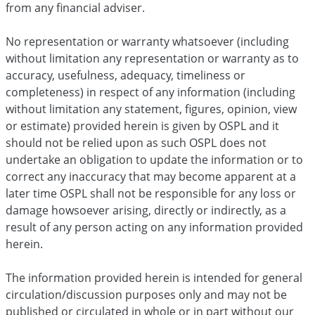
from any financial adviser.
No representation or warranty whatsoever (including
without limitation any representation or warranty as to
accuracy, usefulness, adequacy, timeliness or
completeness) in respect of any information (including
without limitation any statement, figures, opinion, view
or estimate) provided herein is given by OSPL and it
should not be relied upon as such OSPL does not
undertake an obligation to update the information or to
correct any inaccuracy that may become apparent at a
later time OSPL shall not be responsible for any loss or
damage howsoever arising, directly or indirectly, as a
result of any person acting on any information provided
herein.
The information provided herein is intended for general
circulation/discussion purposes only and may not be
published or circulated in whole or in part without our