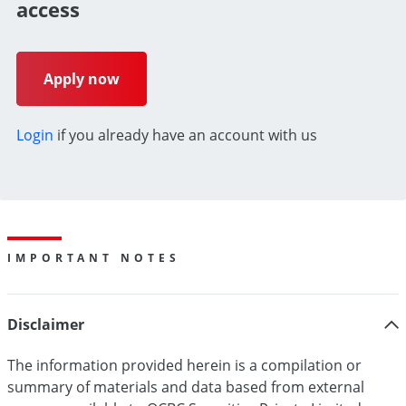
access
Apply now
Login
if you already have an account with us
IMPORTANT NOTES
Disclaimer
The information provided herein is a compilation or
summary of materials and data based from external