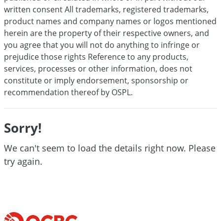
written consent All trademarks, registered trademarks,
product names and company names or logos mentioned
herein are the property of their respective owners, and
you agree that you will not do anything to infringe or
prejudice those rights Reference to any products,
services, processes or other information, does not
constitute or imply endorsement, sponsorship or
recommendation thereof by OSPL.
Sorry!
We can't seem to load the details right now. Please
try again.