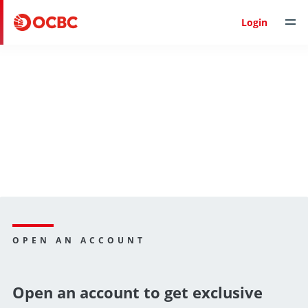
Login
OPEN AN ACCOUNT
Open an account to get exclusive