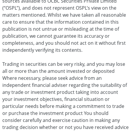
sources available to OCBC Securities Private Limited
(“OSPL”), and does not represent OSPL’s view on the
matters mentioned. Whilst we have taken all reasonable
care to ensure that the information contained in this
publication is not untrue or misleading at the time of
publication, we cannot guarantee its accuracy or
completeness, and you should not act on it without first
independently verifying its contents.
Trading in securities can be very risky, and you may lose
all or more than the amount invested or deposited
Where necessary, please seek advice from an
independent financial adviser regarding the suitability of
any trade or investment product taking into account
your investment objectives, financial situation or
particular needs before making a commitment to trade
or purchase the investment product You should
consider carefully and exercise caution in making any
trading decision whether or not you have received advice