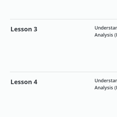
Futures and Forex for
beginners
Lesson 3
Understan
Analysis (
Bonds & ETFs for
beginners
Lesson 4
Understan
Analysis (