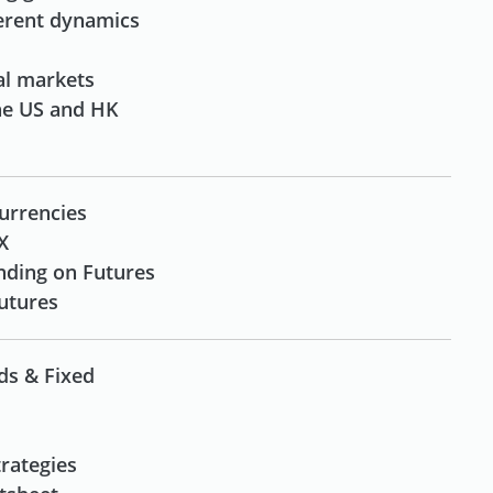
ferent dynamics
al markets
the US and HK
urrencies
X
nding on Futures
Futures
ds & Fixed
rategies