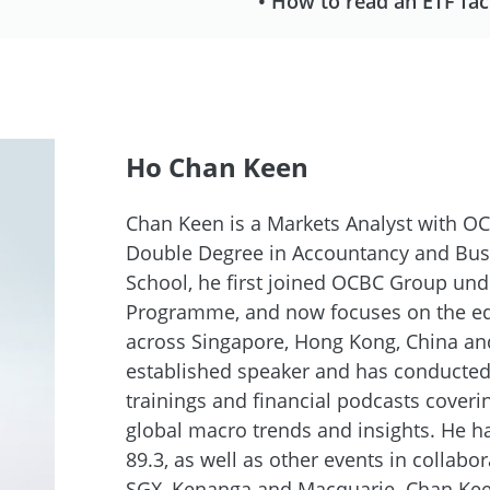
• How to read an ETF fac
Ho Chan Keen
Chan Keen is a Markets Analyst with OC
Double Degree in Accountancy and Bu
School, he first joined OCBC Group und
Programme, and now focuses on the equ
across Singapore, Hong Kong, China an
established speaker and has conducted
trainings and financial podcasts cover
global macro trends and insights. He 
89.3, as well as other events in collabor
SGX, Kenanga and Macquarie. Chan Keen