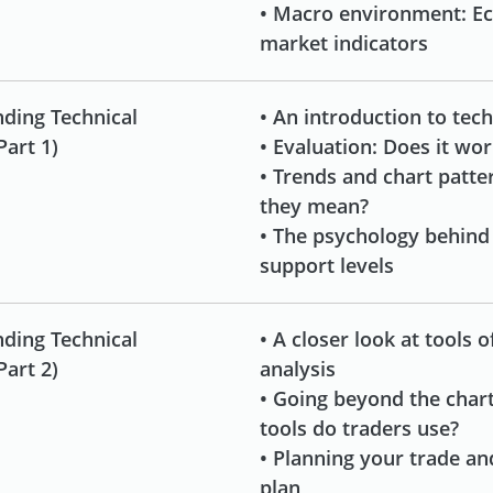
• Macro environment: E
market indicators
ding Technical
• An introduction to tech
Part 1)
• Evaluation: Does it wo
• Trends and chart patte
they mean?
• The psychology behind
support levels
ding Technical
• A closer look at tools o
Part 2)
analysis
• Going beyond the char
tools do traders use?
• Planning your trade an
plan