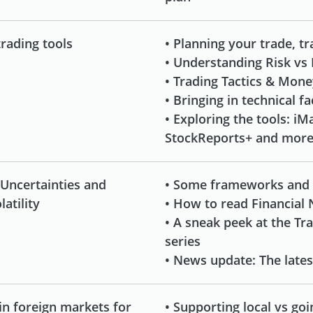
trading tools
• Planning your trade, t
• Understanding Risk vs
• Trading Tactics & Mo
• Bringing in technical f
• Exploring the tools: iMa
StockReports+ and mor
 Uncertainties and
• Some frameworks and
atility
• How to read Financial
• A sneak peek at the Tr
series
• News update: The late
in foreign markets for
• Supporting local vs goi