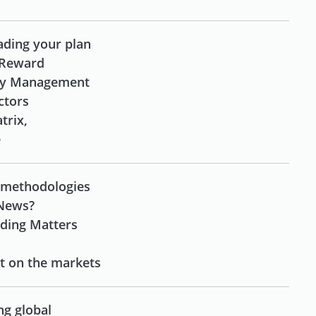
rading your plan
 Reward
ney Management
actors
trix,
e
 methodologies
 News?
ading Matters
st on the markets
ng global