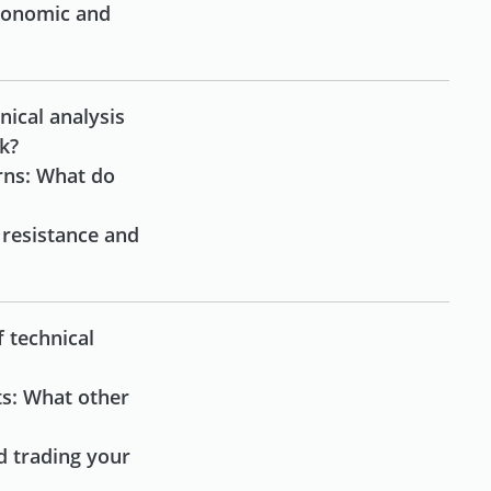
conomic and
nical analysis
rk?
rns: What do
 resistance and
f technical
ts: What other
d trading your