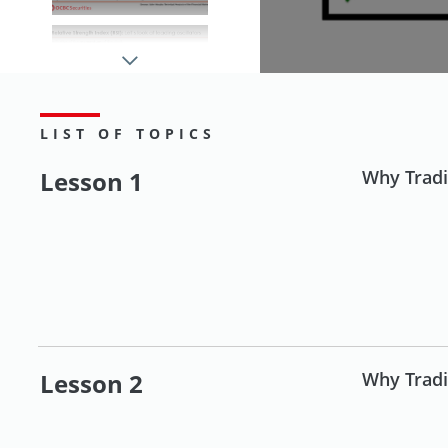
Understanding
Technical Analysis
(Part 2)
LIST OF TOPICS
Lesson 1
Why Tradi
Applying trading tools
Riding on
Uncertainties and
Market Volatility
Lesson 2
Why Tradi
Investing in foreign
markets for beginners