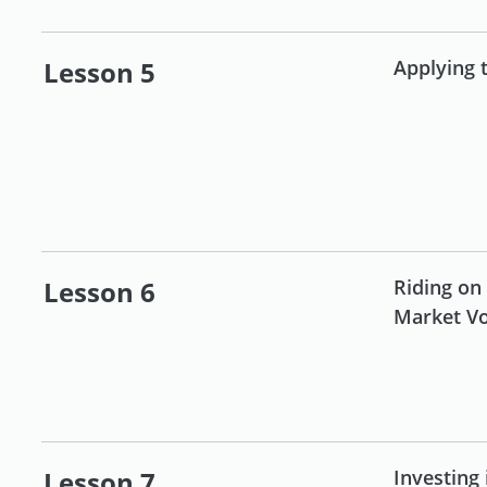
Lesson 5
Applying 
Lesson 6
Riding on
Market Vol
Lesson 7
Investing 