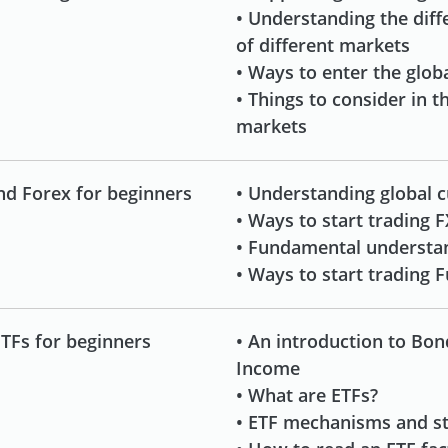
• Understanding the dif
of different markets
• Ways to enter the glob
• Things to consider in 
markets
nd Forex for beginners
• Understanding global c
• Ways to start trading F
• Fundamental understa
• Ways to start trading 
TFs for beginners
• An introduction to Bon
Income
• What are ETFs?
• ETF mechanisms and st