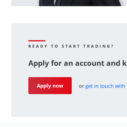
READY TO START TRADING?
Apply for an account and k
Apply now
or
get in touch with