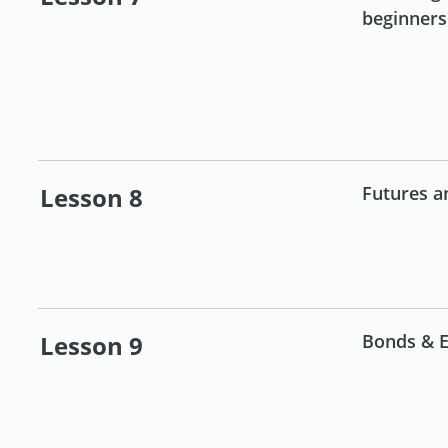
beginners
Lesson 8
Futures a
Lesson 9
Bonds & E