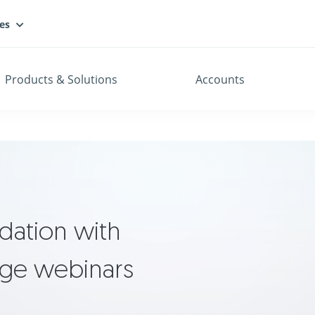
es
Products & Solutions
Accounts
dation with
dge webinars