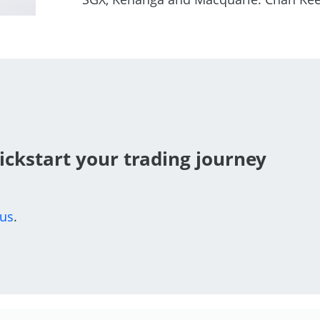
ickstart your trading journey
 us
.