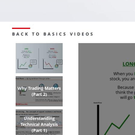
BACK TO BASICS VIDEOS
Why Trading Matters
(Part 2)
Understanding
Technical Analysis
(Part 1)