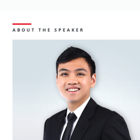
ABOUT THE SPEAKER