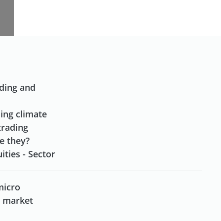
Next
ading and
ding climate
trading
re they?
ities - Sector
micro
d market