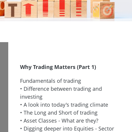
Why Trading Matters (Part 1)
Fundamentals of trading
• Difference between trading and
investing
• A look into today's trading climate
• The Long and Short of trading
• Asset Classes - What are they?
• Digging deeper into Equities - Sector