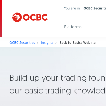
You are in
OCBC Securiti
Platforms
OCBC Securities
Insights
Back to Basics Webinar
Build up your trading foun
our basic trading knowle