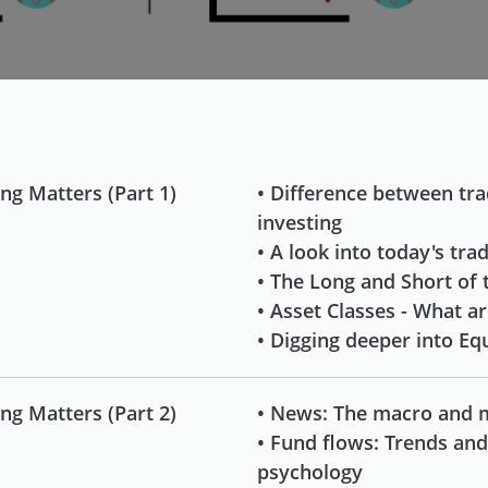
ng Matters (Part 1)
• Difference between tr
investing
• A look into today's tra
• The Long and Short of 
• Asset Classes - What a
• Digging deeper into Equ
ng Matters (Part 2)
• News: The macro and 
• Fund flows: Trends an
psychology