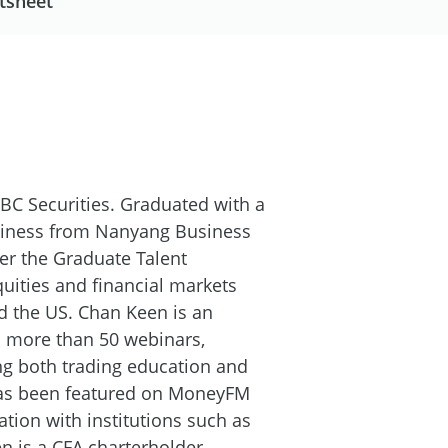
tsheet
BC Securities. Graduated with a
siness from Nanyang Business
er the Graduate Talent
ities and financial markets
d the US. Chan Keen is an
 more than 50 webinars,
ing both trading education and
has been featured on MoneyFM
ation with institutions such as
 is a CFA charterholder.