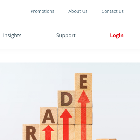
Promotions
About Us
Contact us
Insights
Support
Login